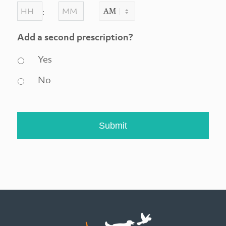
DD
HOURS
MINUTES
:
slash
AM/PM
YYYY
Add a second prescription?
Yes
No