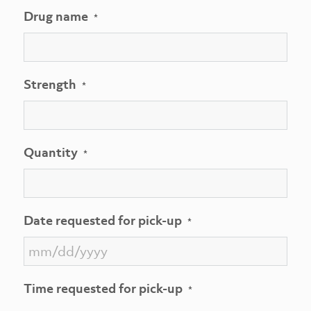
Drug name
*
Strength
*
Quantity
*
Date requested for pick-up
*
MM
Time requested for pick-up
*
slash