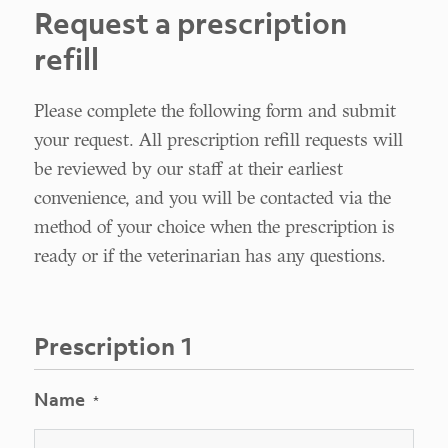
Request a prescription
refill
Please complete the following form and submit
your request. All prescription refill requests will
be reviewed by our staff at their earliest
convenience, and you will be contacted via the
method of your choice when the prescription is
ready or if the veterinarian has any questions.
Prescription 1
Name
*