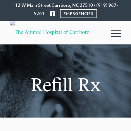
112 W Main Street Carrboro, NC 27510 • (919) 967-
9261
EMERGENCIES
Refill Rx