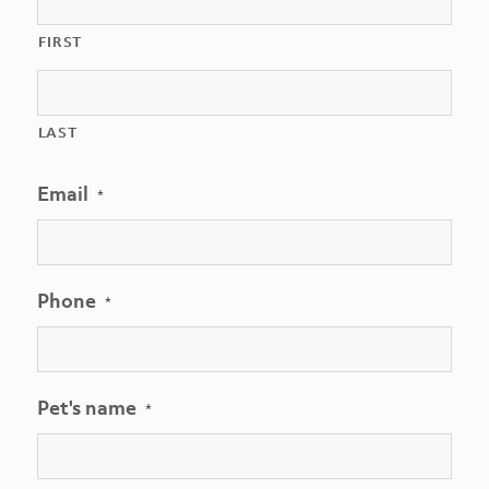
FIRST
LAST
Email
*
Phone
*
Pet's name
*