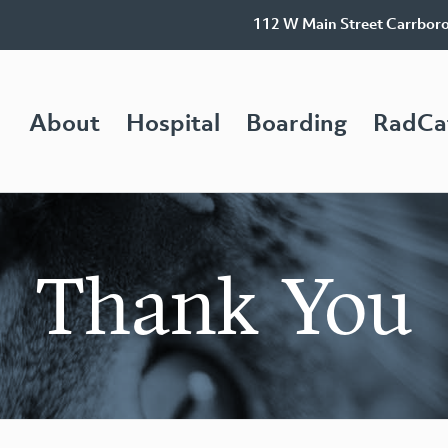
112 W Main Street Carrbor
About
Hospital
Boarding
RadCa
Thank You