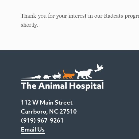
Thank you for your interest in our Radcats progr
shortly.
112 W Main Street
Carrboro, NC 27510
(919) 967-9261
Email Us