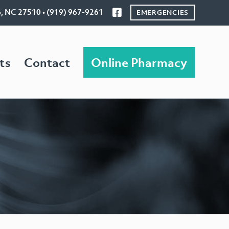
o, NC 27510 • (919) 967-9261
EMERGENCIES
ts
Contact
Online Pharmacy