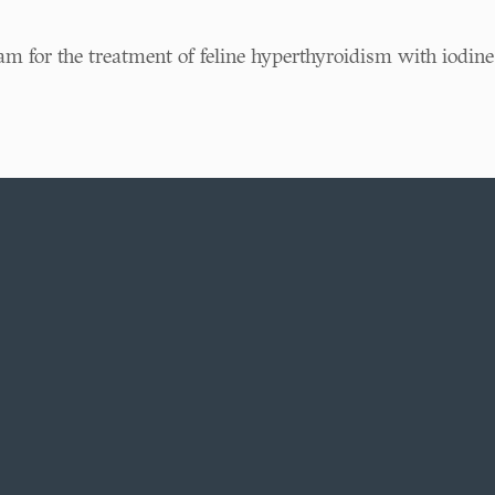
am for the treatment of feline hyperthyroidism with iodine