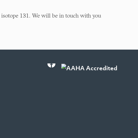
 isotope 131. We will be in touch with you